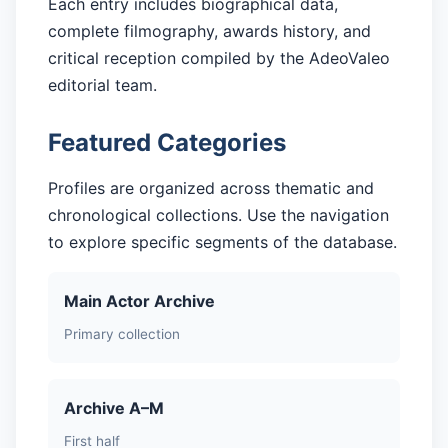
Each entry includes biographical data,
complete filmography, awards history, and
critical reception compiled by the AdeoValeo
editorial team.
Featured Categories
Profiles are organized across thematic and
chronological collections. Use the navigation
to explore specific segments of the database.
Main Actor Archive
Primary collection
Archive A–M
First half