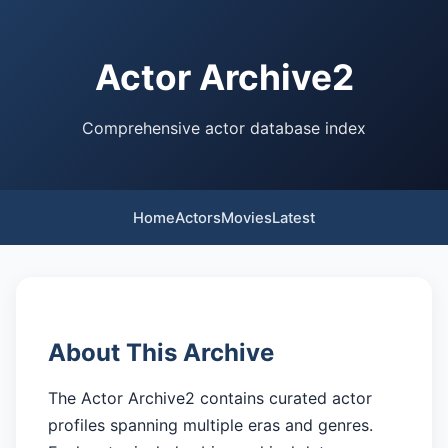
Actor Archive2
Comprehensive actor database index
Home
Actors
Movies
Latest
About This Archive
The Actor Archive2 contains curated actor
profiles spanning multiple eras and genres.