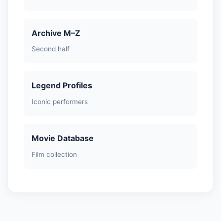
Archive M–Z
Second half
Legend Profiles
Iconic performers
Movie Database
Film collection